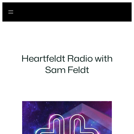
Heartfeldt Radio with
Sam Feldt