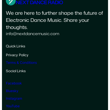
NEXT DANCE RADIO
We are here to further shape the future of
Electronic Dance Music. Share your
thoughts.
info@nextdancemusic.com
Quick Links
Privacy Policy
Terms & Conditions
Social Links
Facebook
Bluesky
Instagram
YouTube