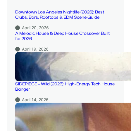
Downtown Los Angeles Nightlife (2026): Best
Clubs, Bars, Rooftops & EDM Scene Guide
April 20, 2026
A Melodic House & Deep House Crossover Built
for 2026
April 19, 2026
SIDEPIECE – Wild (2026): High-Energy Tech House
Banger
April 14, 2026