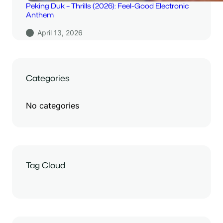
Peking Duk – Thrills (2026): Feel-Good Electronic
Anthem
April 13, 2026
Categories
No categories
Tag Cloud