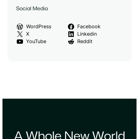
Social Media
WordPress
Facebook
X
Linkedin
YouTube
Reddit
A Whole New World