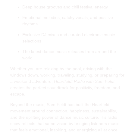
Deep house grooves and chill festival energy
Emotional melodies, catchy vocals, and positive
rhythms
Exclusive DJ mixes and curated electronic music
selections
The latest dance music releases from around the
world
Whether you are relaxing by the pool, driving with the
windows down, working, traveling, studying, or preparing for
a weekend adventure,
Heartfeldt Radio with Sam Feldt
creates the perfect soundtrack for positivity, freedom, and
escape.
Beyond the music, Sam Feldt has built the Heartfeldt
movement around connection, happiness, sustainability,
and the uplifting power of dance music culture. His radio
show reflects that same vision by bringing listeners music
that feels emotional, inspiring, and energizing all at once.