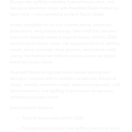
Escape into uplifting melodies, tropical house vibes, and
feel-good electronic music with
Heartfeldt Radio
hosted by
Sam Feldt — now streaming on Next Dance Radio.
Known worldwide for his sun-soaked sound, emotional
productions, and positive energy, Sam Feldt has become
one of the leading names in tropical house, melodic EDM,
and feel-good dance music. His signature blend of uplifting
vocals, warm melodies, deep grooves, and festival-ready
energy has earned him millions of fans across the global
electronic music scene.
Heartfeldt Radio
brings that same vibrant atmosphere
directly to listeners with a carefully curated mix of tropical
house, melodic electronic music, deep house grooves, chill
dance anthems, and uplifting festival tracks designed to
instantly boost your mood.
Every episode features:
Tropical house and melodic EDM
Feel-good dance music and uplifting electronic vibes