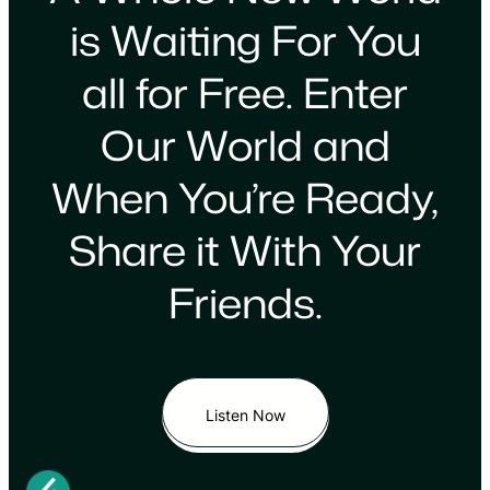
is Waiting For You
all for Free. Enter
Our World and
When You’re Ready,
Share it With Your
Friends.
Listen Now