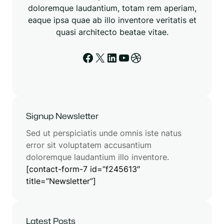
doloremque laudantium, totam rem aperiam,
eaque ipsa quae ab illo inventore veritatis et
quasi architecto beatae vitae.
Signup Newsletter
Sed ut perspiciatis unde omnis iste natus
error sit voluptatem accusantium
doloremque laudantium illo inventore.
[contact-form-7 id=”f245613″
title=”Newsletter”]
Latest Posts