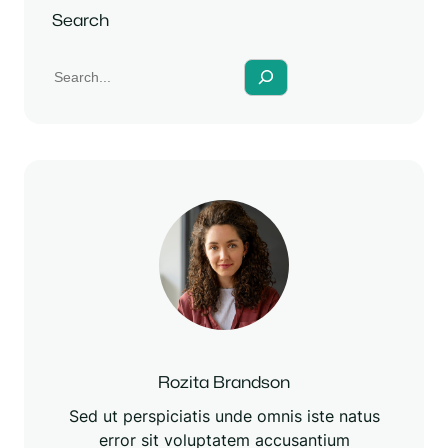
y
e
t
Search
i
n
g
s
Rozita Brandson
Sed ut perspiciatis unde omnis iste natus
error sit voluptatem accusantium