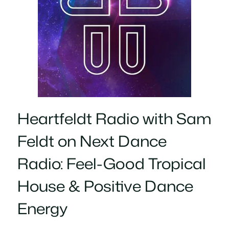
Heartfeldt Radio with Sam
Feldt on Next Dance
Radio: Feel-Good Tropical
House & Positive Dance
Energy